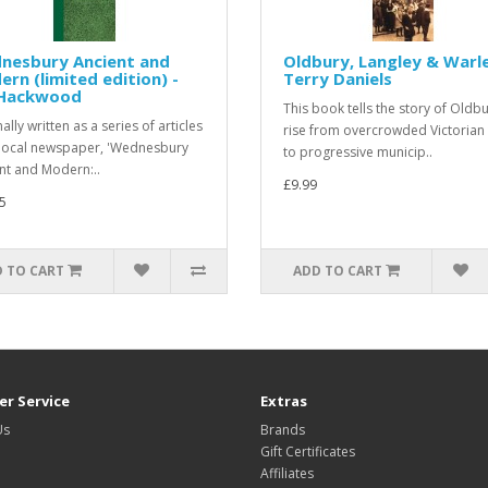
nesbury Ancient and
Oldbury, Langley & Warle
rn (limited edition) -
Terry Daniels
Hackwood
This book tells the story of Oldb
ally written as a series of articles
rise from overcrowded Victorian
 local newspaper, 'Wednesbury
to progressive municip..
nt and Modern:..
£9.99
5
 TO CART
ADD TO CART
r Service
Extras
Us
Brands
Gift Certificates
Affiliates