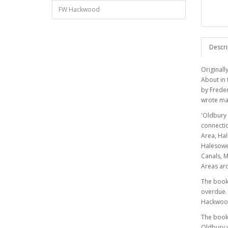
FW Hackwood
Descri
Originall
About in 
by Freder
wrote ma
'Oldbury 
connectio
Area, Ha
Halesowen
Canals, M
Areas ar
The book 
overdue. 
Hackwood,
The book 
Oldbury w