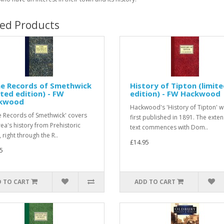
ted Products
e Records of Smethwick
History of Tipton (limit
ited edition) - FW
edition) - FW Hackwood
kwood
Hackwood's 'History of Tipton' 
 Records of Smethwick' covers
first published in 1891. The exten
rea's history from Prehistoric
text commences with Dom..
 right through the R..
£14.95
5
 TO CART
ADD TO CART