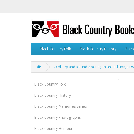
Black Country Folk
Black Country History
Blac
Oldbury and Round About (limited edition) - 
Black Country Folk
Black Country History
Black Country Memories Series
Black Country Photographs
Black Country Humour