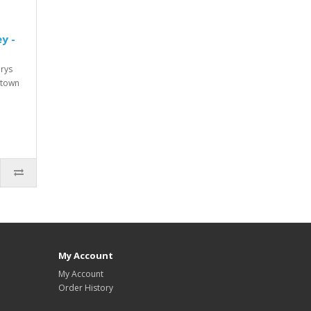
y -
urys
 town
My Account
My Account
Order History