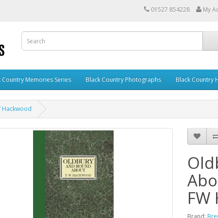
01527 854228
My A
k Country Memories Series
Black Country Photographs
Black Country
FW Hackwood
Old
Abou
FW 
Brand:
Bre