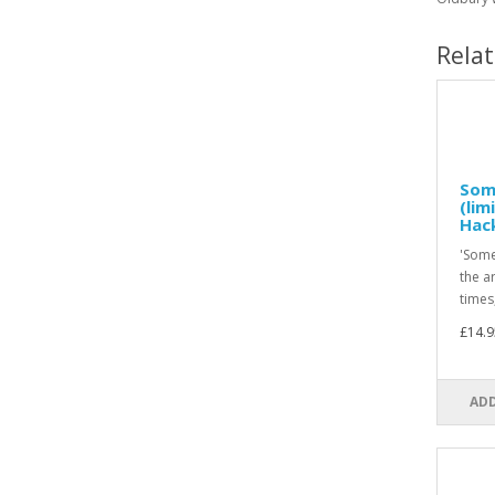
Rela
Som
(lim
Hac
'Some
the a
times,
£14.9
ADD