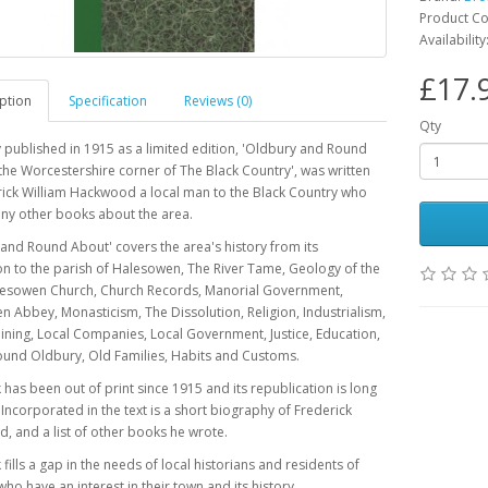
Product C
Availability
£17.
ption
Specification
Reviews (0)
Qty
y published in 1915 as a limited edition, 'Oldbury and Round
the Worcestershire corner of The Black Country', was written
ick William Hackwood a local man to the Black Country who
ny other books about the area.
and Round About' covers the area's history from its
n to the parish of Halesowen, The River Tame, Geology of the
lesowen Church, Church Records, Manorial Government,
 Abbey, Monasticism, The Dissolution, Religion, Industrialism,
ining, Local Companies, Local Government, Justice, Education,
ound Oldbury, Old Families, Habits and Customs.
has been out of print since 1915 and its republication is long
Incorporated in the text is a short biography of Frederick
 and a list of other books he wrote.
fills a gap in the needs of local historians and residents of
ho have an interest in their town and its history.