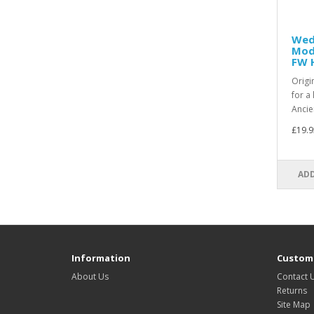
Wed
Mode
FW 
Origin
for a
Ancie
£19.9
ADD
Information
Custome
About Us
Contact 
Returns
Site Map