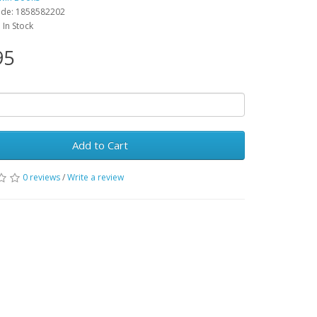
ode: 1858582202
: In Stock
95
Add to Cart
0 reviews
/
Write a review