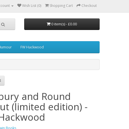
ccount
Wish List (0)
Shopping Cart
Checkout
0 item(s) - £0.00
 Humour
FW Hackwood
bury and Round
t (limited edition) -
Hackwood
win Books