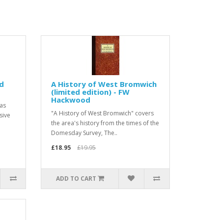
ed
A History of West Bromwich
(limited edition) - FW
Hackwood
was
"A History of West Bromwich" covers
sive
the area's history from the times of the
Domesday Survey, The..
£18.95
£19.95
ADD TO CART